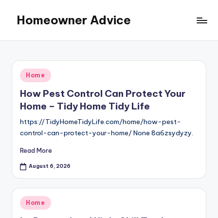
Homeowner Advice
Skip
to
content
Posted
Home
in
How Pest Control Can Protect Your
Home – Tidy Home Tidy Life
https://TidyHomeTidyLife.com/home/how-pest-
control-can-protect-your-home/ None 8a6zsydyzy.
Read More
August 6, 2026
Posted
Home
in