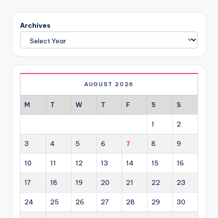
PAGE
pagination
Archives
AUGUST 2026
M
T
W
T
F
S
S
1
2
3
4
5
6
7
8
9
10
11
12
13
14
15
16
17
18
19
20
21
22
23
24
25
26
27
28
29
30