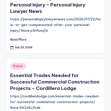
Personal Injury – Personal Injury
Lawyer News
https://personalinjurylawyernews.com/2026/07/22/ho
w-to-get-compensated-after-your-personal-
injury/ None p3nfiziq7d.
Read More
July 23, 2026
Posted
Home
in
Essential Trades Needed for
Successful Commercial Construction
Projects – Cordillera Lodge
https://cordilleralodge.com/essential-trades-needed-
for-successful-commercial-construction-projects/
None 942x6c3vek.