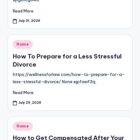
Read More
July 31, 2026
Posted
Home
in
How To Prepare for a Less Stressful
Divorce
https://wellnessforlaw.com/how-to-prepare-for-a-
less-stressful-divorce/ None ejpfaeif3q.
Read More
July 29, 2026
Posted
Home
in
How to Get Compensated After Your