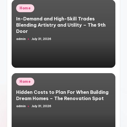
Posted
Home
in
In-Demand and High-Skill Trades
Blending Artistry and Utility – The 9th
Door
admin
July 31, 2026
Posted
by
Posted
Home
in
Hidden Costs to Plan For When Building
Dream Homes – The Renovation Spot
admin
July 31, 2026
Posted
by