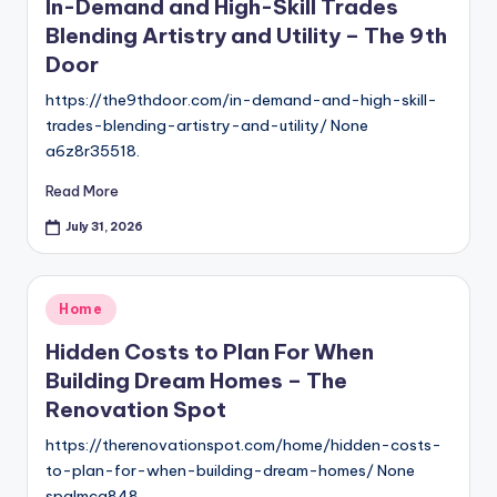
In-Demand and High-Skill Trades
Blending Artistry and Utility – The 9th
Door
https://the9thdoor.com/in-demand-and-high-skill-
trades-blending-artistry-and-utility/ None
a6z8r35518.
Read More
July 31, 2026
Posted
Home
in
Hidden Costs to Plan For When
Building Dream Homes – The
Renovation Spot
https://therenovationspot.com/home/hidden-costs-
to-plan-for-when-building-dream-homes/ None
spglmcg848.