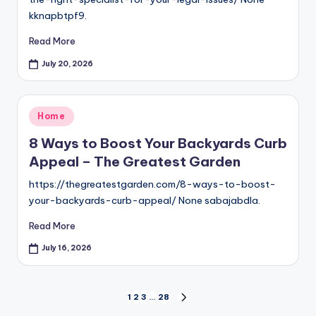
kknapbtpf9.
Read More
July 20, 2026
Posted
Home
in
8 Ways to Boost Your Backyards Curb
Appeal – The Greatest Garden
https://thegreatestgarden.com/8-ways-to-boost-
your-backyards-curb-appeal/ None sabajabdla.
Read More
July 16, 2026
Posts
1
2
3
…
28
NEXT