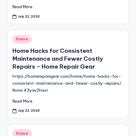
Read More
July 22, 2026
Posted
Home
in
Home Hacks for Consistent
Maintenance and Fewer Costly
Repairs – Home Repair Gear
https://homerepairgear.com/home/home-hacks-for-
consistent-maintenance-and-fewer-costly-repairs/
None 43yiw2haxr.
Read More
July 22, 2026
Posted
Home