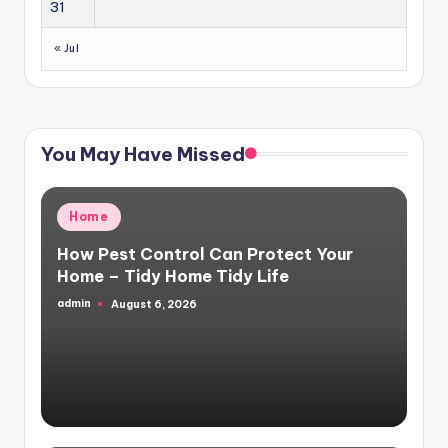
31
« Jul
You May Have Missed
Posted
Home
in
How Pest Control Can Protect Your
Home – Tidy Home Tidy Life
admin
August 6, 2026
Posted
by