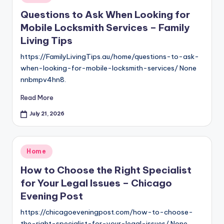
in
Questions to Ask When Looking for
Mobile Locksmith Services – Family
Living Tips
https://FamilyLivingTips.au/home/questions-to-ask-
when-looking-for-mobile-locksmith-services/ None
nnbmpv4hn8.
Read More
July 21, 2026
Posted
Home
in
How to Choose the Right Specialist
for Your Legal Issues – Chicago
Evening Post
https://chicagoeveningpost.com/how-to-choose-
the-right-specialist-for-your-legal-issues/ None