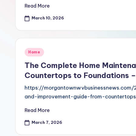
Read More
March 10, 2026
Posted
Home
in
The Complete Home Maintena
Countertops to Foundations 
https://morgantownwvbusinessnews.com
and-improvement-guide-from-countertops-
Read More
March 7, 2026