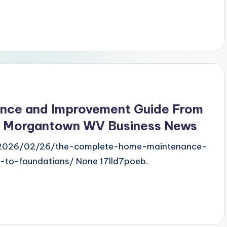
nce and Improvement Guide From
– Morgantown WV Business News
/2026/02/26/the-complete-home-maintenance-
to-foundations/ None 17lld7poeb.