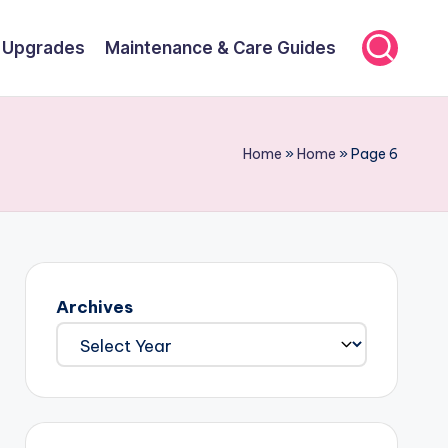
r Upgrades
Maintenance & Care Guides
Home
»
Home
»
Page 6
Archives