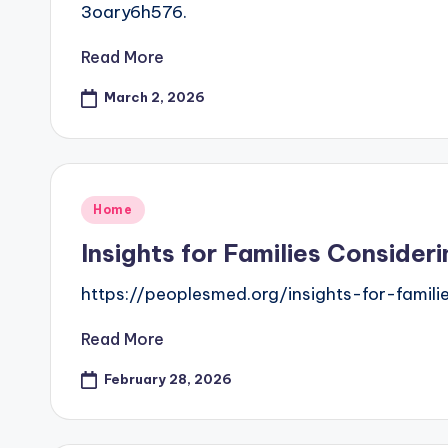
3oary6h576.
Read More
March 2, 2026
Posted
Home
in
Insights for Families Conside
https://peoplesmed.org/insights-for-famil
Read More
February 28, 2026