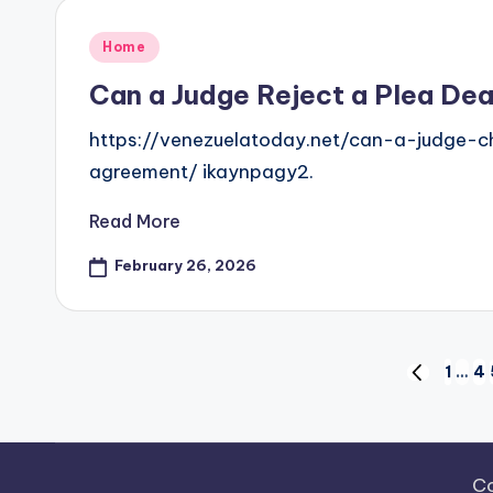
Posted
Home
in
Can a Judge Reject a Plea Dea
https://venezuelatoday.net/can-a-judge-
agreement/ ikaynpagy2.
Read More
February 26, 2026
Posts
1
…
4
PREVIOUS
PAGE
pagination
Co