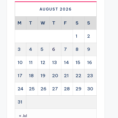
AUGUST 2026
M
T
W
T
F
S
S
1
2
3
4
5
6
7
8
9
10
11
12
13
14
15
16
17
18
19
20
21
22
23
24
25
26
27
28
29
30
31
« Jul