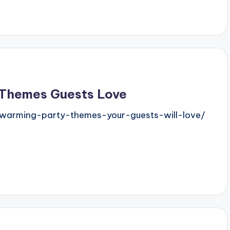
 Themes Guests Love
ewarming-party-themes-your-guests-will-love/