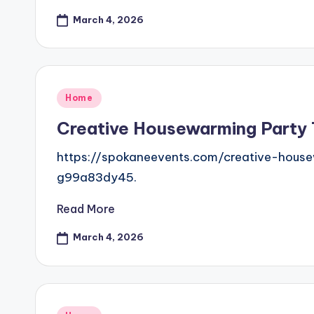
March 4, 2026
Posted
Home
in
Creative Housewarming Party
https://spokaneevents.com/creative-hous
g99a83dy45.
Read More
March 4, 2026