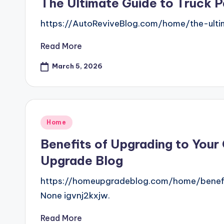
The Ultimate Guide to Truck P
https://AutoReviveBlog.com/home/the-ult
Read More
March 5, 2026
Posted
Home
in
Benefits of Upgrading to You
Upgrade Blog
https://homeupgradeblog.com/home/benef
None igvnj2kxjw.
Read More