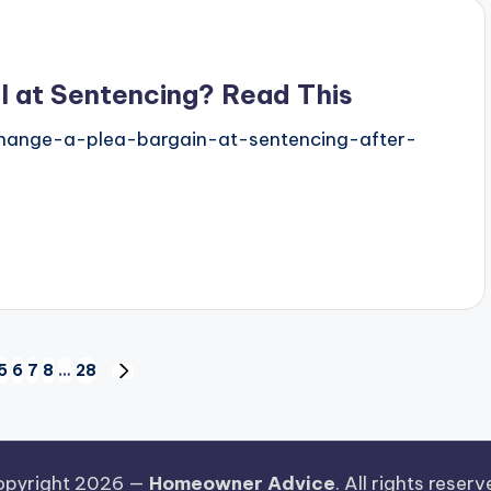
l at Sentencing? Read This
change-a-plea-bargain-at-sentencing-after-
5
6
7
8
…
28
NEXT
PAGE
pyright 2026 —
Homeowner Advice
. All rights reserv