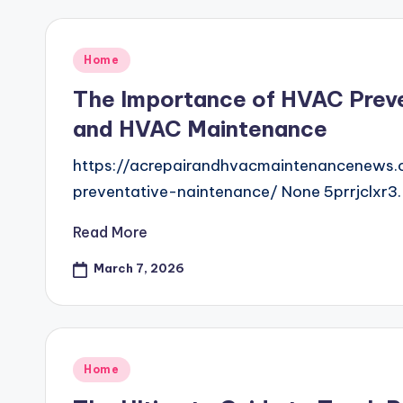
Posted
Home
in
The Importance of HVAC Preve
and HVAC Maintenance
https://acrepairandhvacmaintenancenews
preventative-naintenance/ None 5prrjclxr3.
Read More
March 7, 2026
Posted
Home
in