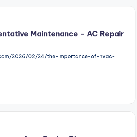
ntative Maintenance – AC Repair
.com/2026/02/24/the-importance-of-hvac-