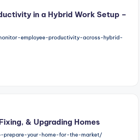
uctivity in a Hybrid Work Setup –
nitor-employee-productivity-across-hybrid-
 Fixing, & Upgrading Homes
o-prepare-your-home-for-the-market/