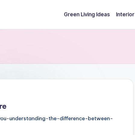
Green Living Ideas
Interio
re
-you-understanding-the-difference-between-