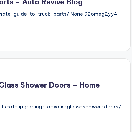
arts – Auto Revive Blog
imate-guide-to-truck-parts/ None 92omeg2yy4.
r Glass Shower Doors – Home
its-of-upgrading-to-your-glass-shower-doors/