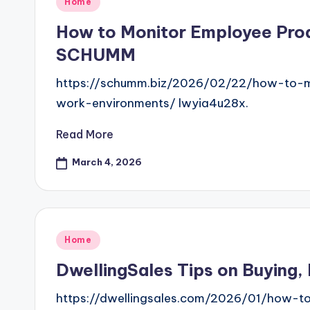
Posted
Home
in
How to Monitor Employee Prod
SCHUMM
https://schumm.biz/2026/02/22/how-to-mo
work-environments/ lwyia4u28x.
Read More
March 4, 2026
Posted
Home
in
DwellingSales Tips on Buying,
https://dwellingsales.com/2026/01/how-t