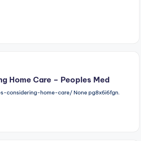
ring Home Care – Peoples Med
ies-considering-home-care/ None pg8x6i6fgn.