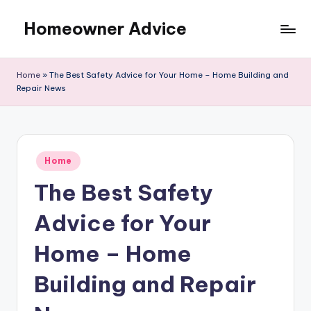
Homeowner Advice
Skip
to
content
Home
»
The Best Safety Advice for Your Home – Home Building and
Repair News
Posted
Home
in
The Best Safety
Advice for Your
Home – Home
Building and Repair