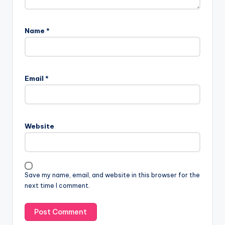
Name
*
Email
*
Website
Save my name, email, and website in this browser for the
next time I comment.