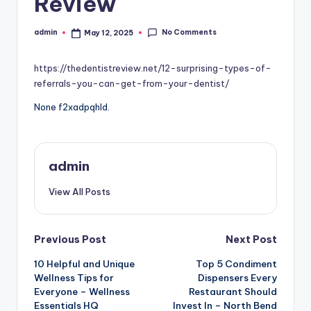
Review
No Comments
admin
May 12, 2025
Posted
by
https://thedentistreview.net/12-surprising-types-of-
referrals-you-can-get-from-your-dentist/
None f2xadpqhld.
admin
View All Posts
Post
Previous Post
Next Post
10 Helpful and Unique
Top 5 Condiment
navigation
Wellness Tips for
Dispensers Every
Everyone – Wellness
Restaurant Should
Essentials HQ
Invest In – North Bend