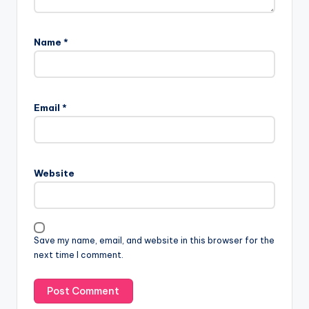
Name
*
Email
*
Website
Save my name, email, and website in this browser for the
next time I comment.