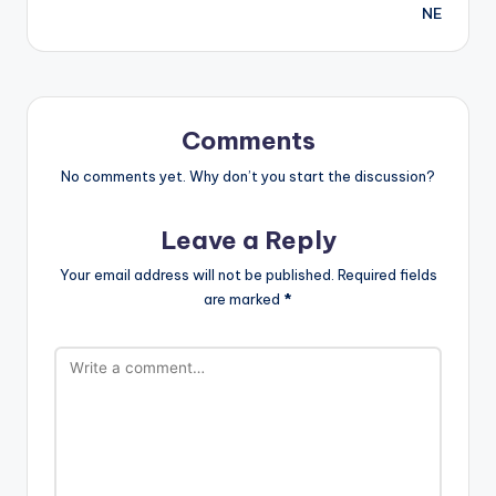
NE
Comments
No comments yet. Why don’t you start the discussion?
Leave a Reply
Your email address will not be published.
Required fields
are marked
*