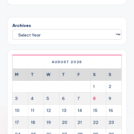
Archives
AUGUST 2026
M
T
W
T
F
S
S
1
2
3
4
5
6
7
8
9
10
11
12
13
14
15
16
17
18
19
20
21
22
23