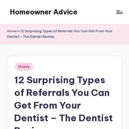
Homeowner Advice
Skip
to
content
Home
»
12 Surprising Types of Referrals You Can Get From Your
Dentist – The Dentist Review
Posted
Home
in
12 Surprising Types
of Referrals You Can
Get From Your
Dentist – The Dentist