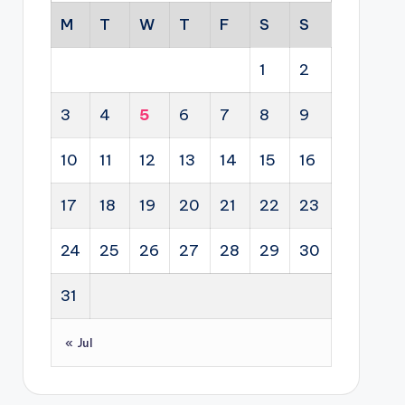
M
T
W
T
F
S
S
1
2
3
4
5
6
7
8
9
10
11
12
13
14
15
16
17
18
19
20
21
22
23
24
25
26
27
28
29
30
31
« Jul