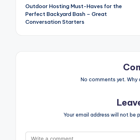
Outdoor Hosting Must-Haves for the
navigation
Perfect Backyard Bash – Great
Conversation Starters
Co
No comments yet. Why do
Leav
Your email address will not be p