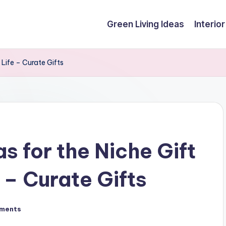
Green Living Ideas
Interio
 Life – Curate Gifts
s for the Niche Gift
e – Curate Gifts
ments