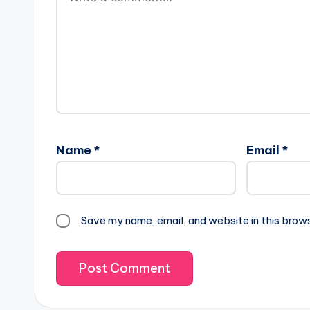
Name
*
Email
*
Save my name, email, and website in this brow