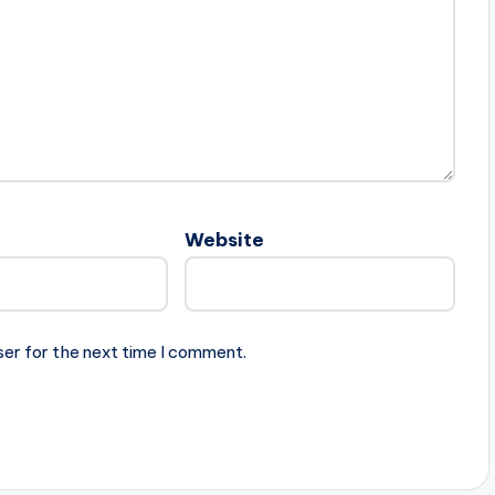
Website
ser for the next time I comment.