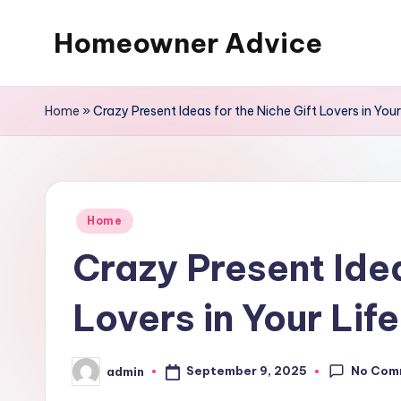
Homeowner Advice
Skip
to
content
Home
»
Crazy Present Ideas for the Niche Gift Lovers in Your
Posted
Home
in
Crazy Present Idea
Lovers in Your Lif
No Com
September 9, 2025
admin
Posted
by