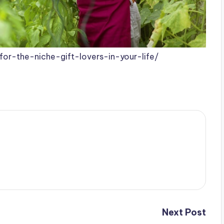
for-the-niche-gift-lovers-in-your-life/
Next Post