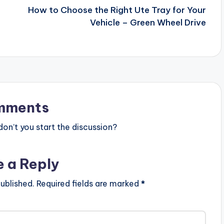
How to Choose the Right Ute Tray for Your
Vehicle – Green Wheel Drive
mments
n’t you start the discussion?
e a Reply
ublished.
Required fields are marked
*