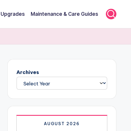
r Upgrades
Maintenance & Care Guides
Archives
AUGUST 2026