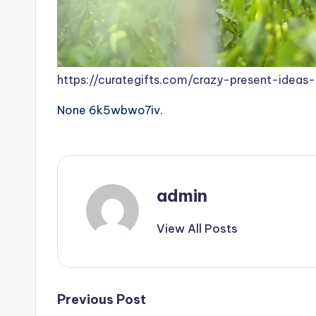
https://curategifts.com/crazy-present-ideas-
None 6k5wbwo7iv.
admin
View All Posts
Post
Previous Post