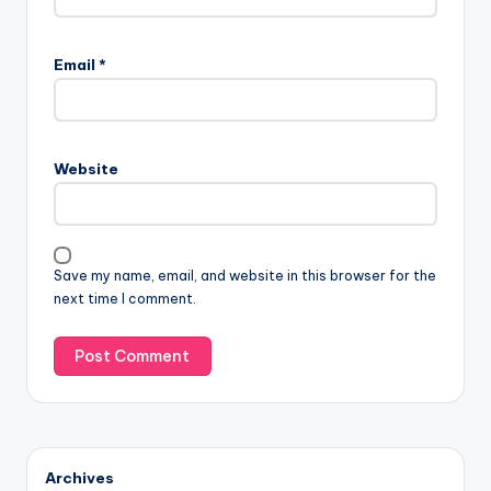
Email
*
Website
Save my name, email, and website in this browser for the
next time I comment.
Archives