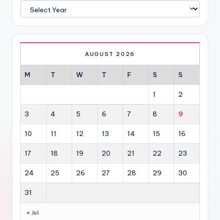
AUGUST 2026
M
T
W
T
F
S
S
1
2
3
4
5
6
7
8
9
10
11
12
13
14
15
16
17
18
19
20
21
22
23
24
25
26
27
28
29
30
31
« Jul