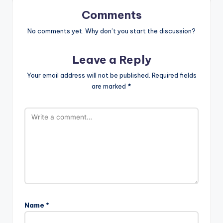
Comments
No comments yet. Why don’t you start the discussion?
Leave a Reply
Your email address will not be published.
Required fields
are marked
*
Name
*