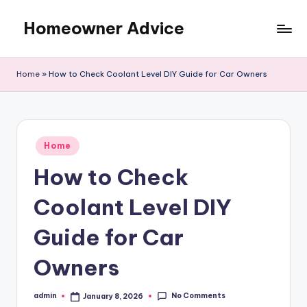
Homeowner Advice
Skip
to
content
Home
»
How to Check Coolant Level DIY Guide for Car Owners
Posted
Home
in
How to Check
Coolant Level DIY
Guide for Car
Owners
No Comments
admin
January 8, 2026
Posted