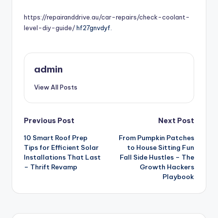
by
https://repairanddrive.au/car-repairs/check-coolant-
level-diy-guide/
hf27gnvdyf.
admin
View All Posts
Post
Previous Post
Next Post
10 Smart Roof Prep
From Pumpkin Patches
navigation
Tips for Efficient Solar
to House Sitting Fun
Installations That Last
Fall Side Hustles – The
– Thrift Revamp
Growth Hackers
Playbook