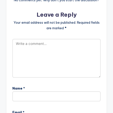
Leave a Reply
Your email address will not be published.
Required fields
are marked
*
Name
*
Email
*