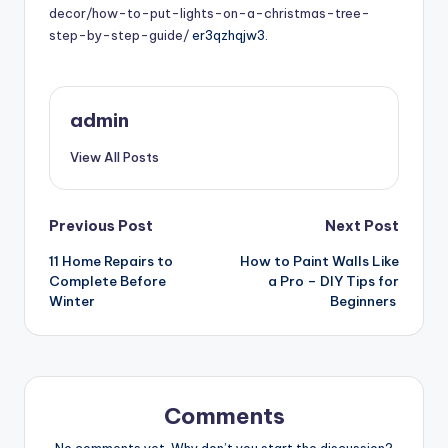
decor/how-to-put-lights-on-a-christmas-tree-
step-by-step-guide/
er3qzhqjw3.
admin
View All Posts
Post
Previous Post
Next Post
11 Home Repairs to
How to Paint Walls Like
navigation
Complete Before
a Pro – DIY Tips for
Winter
Beginners
Comments
No comments yet. Why don’t you start the discussion?