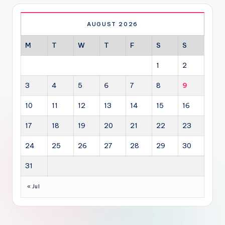
AUGUST 2026
M
T
W
T
F
S
S
1
2
3
4
5
6
7
8
9
10
11
12
13
14
15
16
17
18
19
20
21
22
23
24
25
26
27
28
29
30
31
« Jul