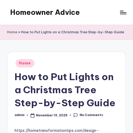
Homeowner Advice
Skip
to
content
Home
»
How to Put Lights on a Christmas Tree Step-by-Step Guide
Posted
Home
in
How to Put Lights on
a Christmas Tree
Step-by-Step Guide
No Comments
admin
November 19, 2025
Posted
by
https://hometransformationtips.com/design-