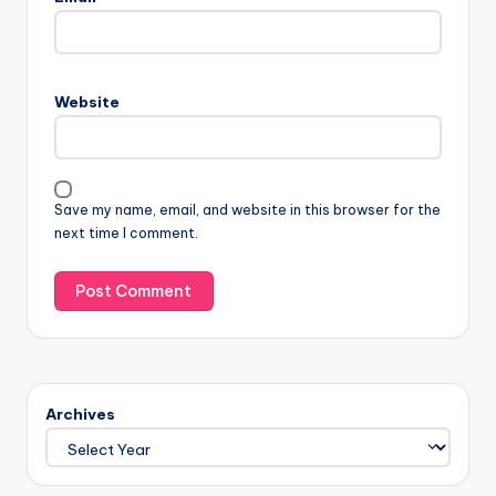
Website
Save my name, email, and website in this browser for the
next time I comment.
Archives