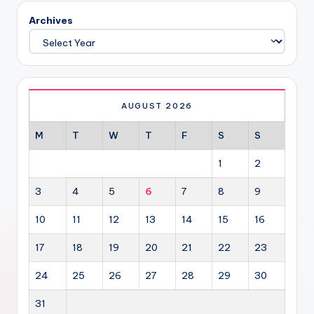
Archives
AUGUST 2026
M
T
W
T
F
S
S
1
2
3
4
5
6
7
8
9
10
11
12
13
14
15
16
17
18
19
20
21
22
23
24
25
26
27
28
29
30
31