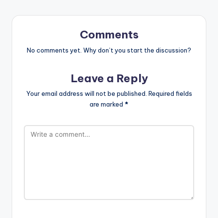
Comments
No comments yet. Why don’t you start the discussion?
Leave a Reply
Your email address will not be published.
Required fields
are marked
*