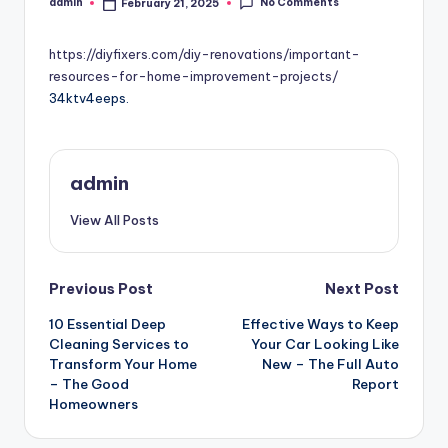
No Comments
admin
February 21, 2025
Posted
by
https://diyfixers.com/diy-renovations/important-
resources-for-home-improvement-projects/
34ktv4eeps.
admin
View All Posts
Post
Previous Post
Next Post
10 Essential Deep
Effective Ways to Keep
navigation
Cleaning Services to
Your Car Looking Like
Transform Your Home
New – The Full Auto
– The Good
Report
Homeowners