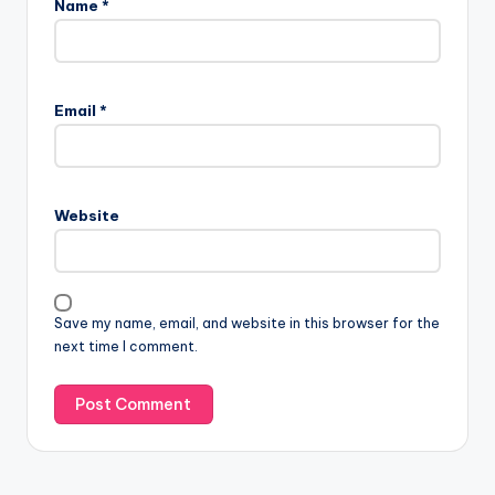
Name
*
Email
*
Website
Save my name, email, and website in this browser for the
next time I comment.