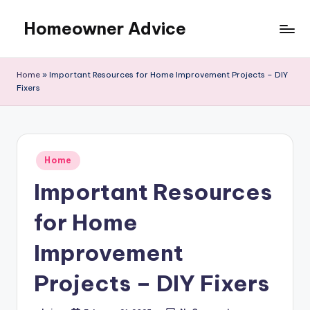
Homeowner Advice
Skip
to
content
Home
»
Important Resources for Home Improvement Projects – DIY
Fixers
Posted
Home
in
Important Resources
for Home
Improvement
Projects – DIY Fixers