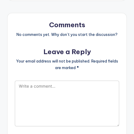
Comments
No comments yet. Why don’t you start the discussion?
Leave a Reply
Your email address will not be published.
Required fields
are marked
*