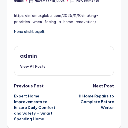
No Comments
admin
November 18, 2025
Posted
by
https://infomaxglobal.com/2025/11/10/making-
priorities-when-facing-a-home-renovation/
None ohshbexjp8.
admin
View All Posts
Post
Previous Post
Next Post
Expert Home
11 Home Repairs to
navigation
Improvements to
Complete Before
Ensure Daily Comfort
Winter
and Safety – Smart
Spending Home