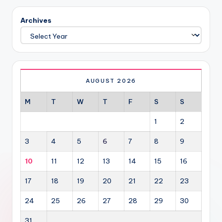
Archives
AUGUST 2026
M
T
W
T
F
S
S
1
2
3
4
5
6
7
8
9
10
11
12
13
14
15
16
17
18
19
20
21
22
23
24
25
26
27
28
29
30
31