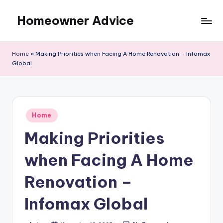
Homeowner Advice
Skip
to
content
Home
»
Making Priorities when Facing A Home Renovation – Infomax
Global
Posted
Home
in
Making Priorities
when Facing A Home
Renovation –
Infomax Global