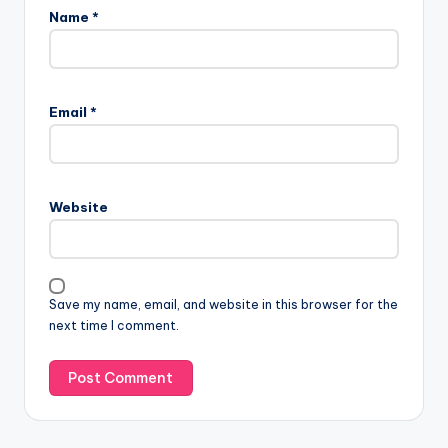
Name
*
Email
*
Website
Save my name, email, and website in this browser for the
next time I comment.