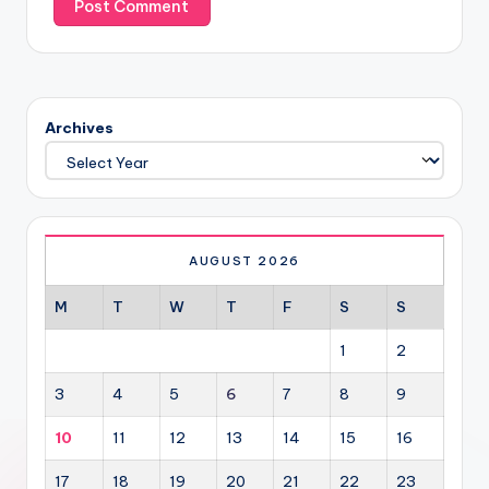
Archives
AUGUST 2026
M
T
W
T
F
S
S
1
2
3
4
5
6
7
8
9
10
11
12
13
14
15
16
17
18
19
20
21
22
23