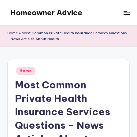
Homeowner Advice
Skip
to
content
Home
»
Most Common Private Health Insurance Services Questions
– News Articles About Health
Posted
Home
in
Most Common
Private Health
Insurance Services
Questions – News