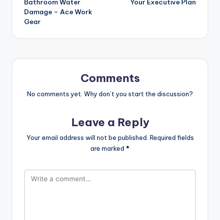
Bathroom Water
Your Executive Plan
Damage – Ace Work
Gear
Comments
No comments yet. Why don’t you start the discussion?
Leave a Reply
Your email address will not be published.
Required fields
are marked
*