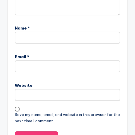
Name
*
Email
*
Website
Save my name, email, and website in this browser for the
next time I comment.