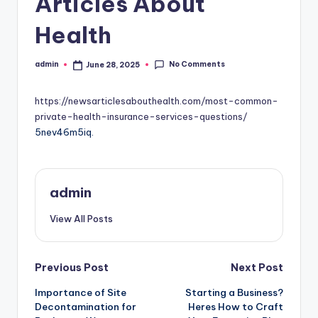
Articles About
Health
No Comments
admin
June 28, 2025
Posted
by
https://newsarticlesabouthealth.com/most-common-
private-health-insurance-services-questions/
5nev46m5iq.
admin
View All Posts
Post
Previous Post
Next Post
Importance of Site
Starting a Business?
navigation
Decontamination for
Heres How to Craft