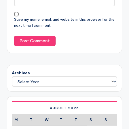
Save my name, email, and website in this browser for the
next time I comment.
Archives
AUGUST 2026
M
T
W
T
F
S
S