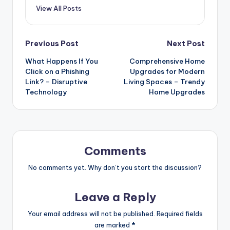
View All Posts
Post
Previous Post
Next Post
What Happens If You
Comprehensive Home
navigation
Click on a Phishing
Upgrades for Modern
Link? – Disruptive
Living Spaces – Trendy
Technology
Home Upgrades
Comments
No comments yet. Why don’t you start the discussion?
Leave a Reply
Your email address will not be published.
Required fields
are marked
*