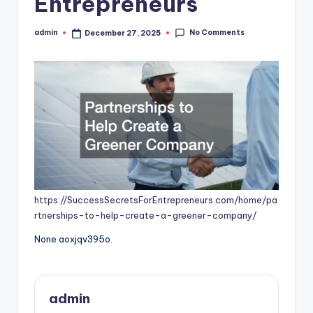
Entrepreneurs
No Comments
admin
December 27, 2025
Posted
by
https://SuccessSecretsForEntrepreneurs.com/home/pa
rtnerships-to-help-create-a-greener-company/
None aoxjqv395o.
admin