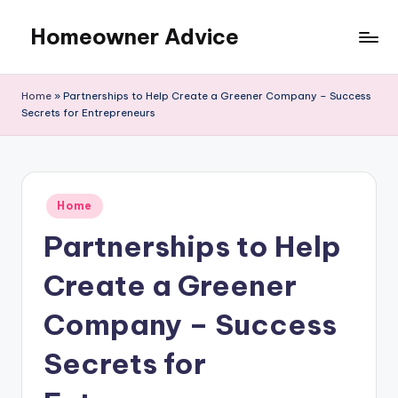
Homeowner Advice
Skip
to
content
Home
»
Partnerships to Help Create a Greener Company – Success
Secrets for Entrepreneurs
Posted
Home
in
Partnerships to Help
Create a Greener
Company – Success
Secrets for