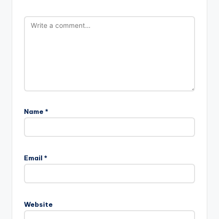
Name
*
Email
*
Website