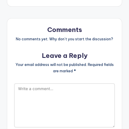
Comments
No comments yet. Why don’t you start the discussion?
Leave a Reply
Your email address will not be published.
Required fields
are marked
*