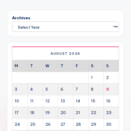
Archives
AUGUST 2026
M
T
W
T
F
S
S
1
2
3
4
5
6
7
8
9
10
11
12
13
14
15
16
17
18
19
20
21
22
23
24
25
26
27
28
29
30