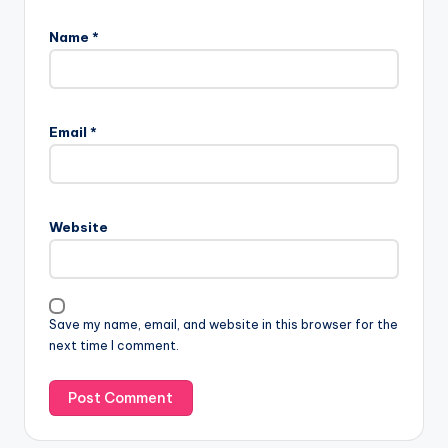
Name
*
Email
*
Website
Save my name, email, and website in this browser for the
next time I comment.