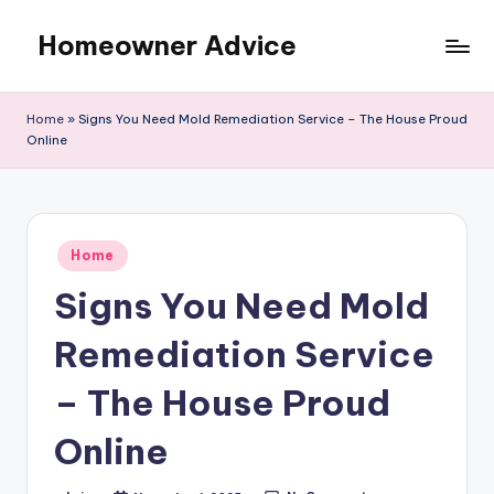
Homeowner Advice
Skip
to
content
Home
»
Signs You Need Mold Remediation Service – The House Proud
Online
Posted
Home
in
Signs You Need Mold
Remediation Service
– The House Proud
Online