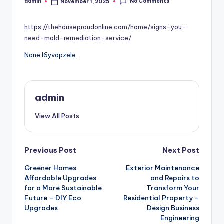
No Comments
admin
November 1, 2025
Posted
by
https://thehouseproudonline.com/home/signs-you-
need-mold-remediation-service/
None l6yvapzele.
admin
View All Posts
Post
Previous Post
Next Post
Greener Homes
Exterior Maintenance
navigation
Affordable Upgrades
and Repairs to
for a More Sustainable
Transform Your
Future – DIY Eco
Residential Property –
Upgrades
Design Business
Engineering