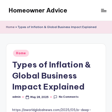
Homeowner Advice
Skip
to
content
Home
»
Types of Inflation & Global Business Impact Explained
Posted
Home
in
Types of Inflation &
Global Business
Impact Explained
No Comments
admin
May 28, 2025
Posted
by
https://aworldglobalnews.com/2025/05/a-deep-