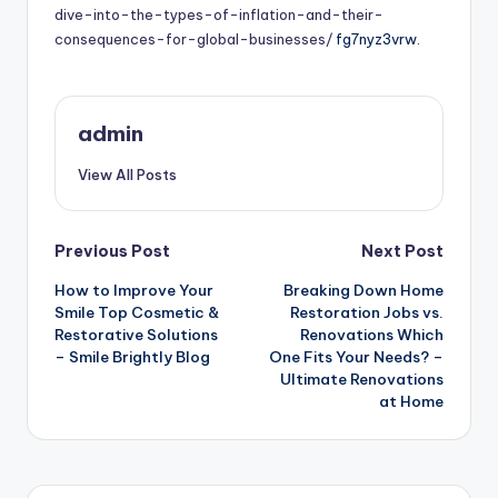
dive-into-the-types-of-inflation-and-their-
consequences-for-global-businesses/
fg7nyz3vrw.
admin
View All Posts
Post
Previous Post
Next Post
How to Improve Your
Breaking Down Home
navigation
Smile Top Cosmetic &
Restoration Jobs vs.
Restorative Solutions
Renovations Which
– Smile Brightly Blog
One Fits Your Needs? –
Ultimate Renovations
at Home