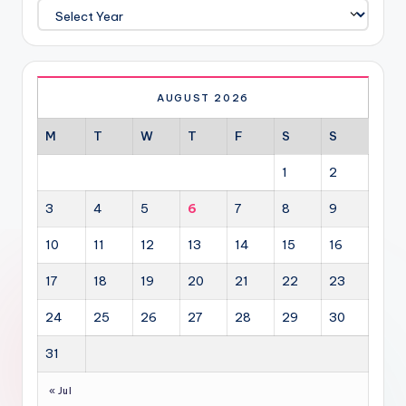
AUGUST 2026
M
T
W
T
F
S
S
1
2
3
4
5
6
7
8
9
10
11
12
13
14
15
16
17
18
19
20
21
22
23
24
25
26
27
28
29
30
31
« Jul