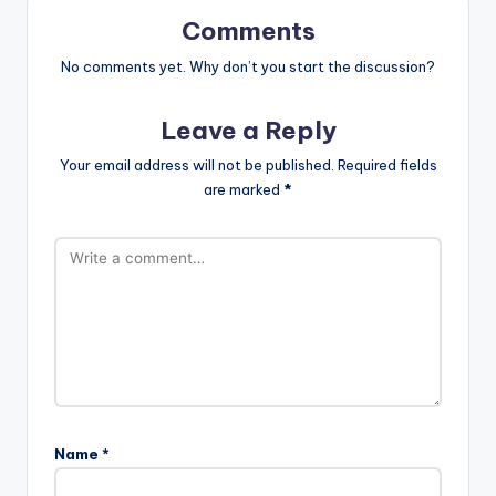
Comments
No comments yet. Why don’t you start the discussion?
Leave a Reply
Your email address will not be published.
Required fields
are marked
*
Name
*