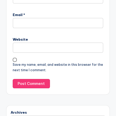
Email
*
Website
Save my name, email, and website in this browser for the
next time I comment.
Archives