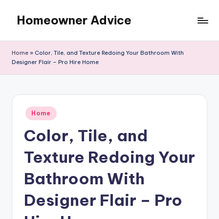
Homeowner Advice
Skip
to
content
Home
»
Color, Tile, and Texture Redoing Your Bathroom With
Designer Flair – Pro Hire Home
Posted
Home
in
Color, Tile, and
Texture Redoing Your
Bathroom With
Designer Flair – Pro