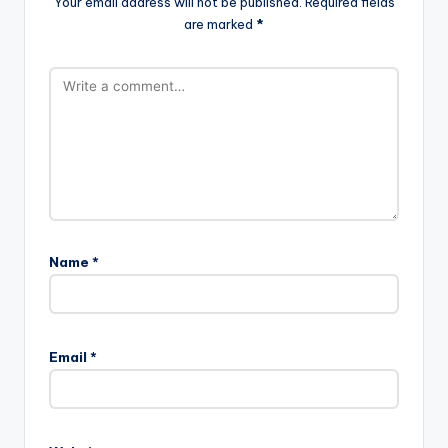
Your email address will not be published.
Required fields
are marked
*
Name
*
Email
*