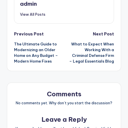
admin
View All Posts
Post
Previous Post
Next Post
The Ultimate Guide to
What to Expect When
navigation
Modernizing an Older
Working With a
Home on Any Budget –
Criminal Defense Firm
Modern Home Fixes
– Legal Essentials Blog
Comments
No comments yet. Why don’t you start the discussion?
Leave a Reply