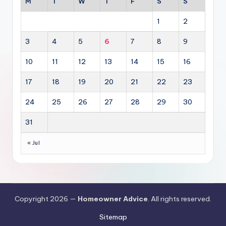
M
T
W
T
F
S
S
1
2
3
4
5
6
7
8
9
10
11
12
13
14
15
16
17
18
19
20
21
22
23
24
25
26
27
28
29
30
31
« Jul
Copyright 2026 —
Homeowner Advice
. All rights reserved.
Sitemap