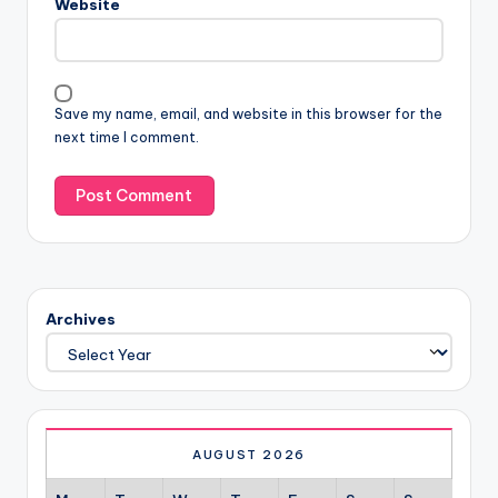
Website
Save my name, email, and website in this browser for the
next time I comment.
Archives
AUGUST 2026