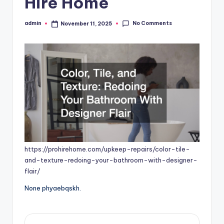
Hire Home
No Comments
admin
November 11, 2025
Posted
by
https://prohirehome.com/upkeep-repairs/color-tile-
and-texture-redoing-your-bathroom-with-designer-
flair/
None phyaebqskh.