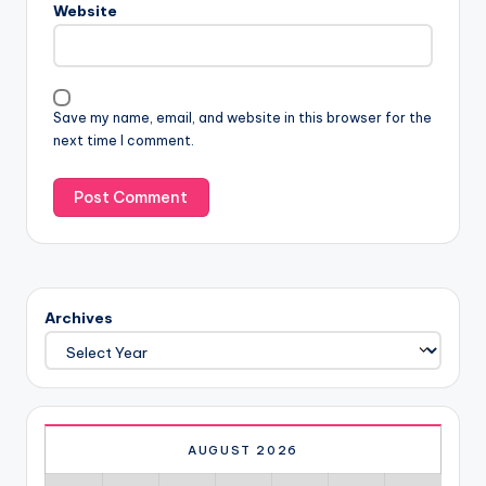
Website
Save my name, email, and website in this browser for the
next time I comment.
Archives
AUGUST 2026