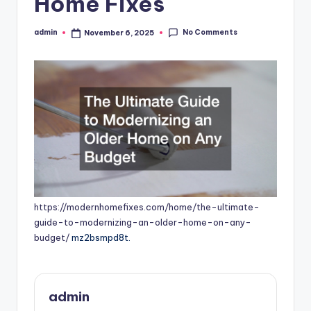
Home Fixes
No Comments
admin
November 6, 2025
Posted
by
https://modernhomefixes.com/home/the-ultimate-
guide-to-modernizing-an-older-home-on-any-
budget/
mz2bsmpd8t.
admin