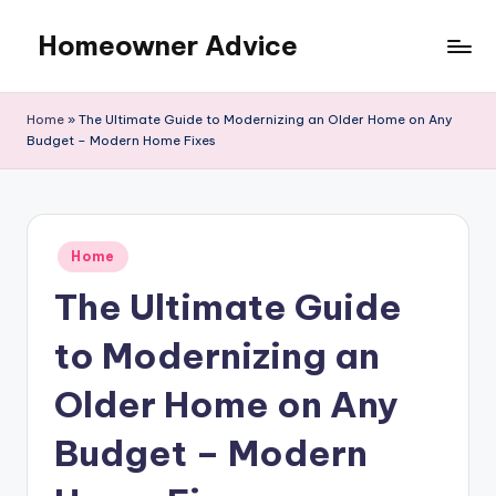
Homeowner Advice
Skip
to
content
Home
»
The Ultimate Guide to Modernizing an Older Home on Any
Budget – Modern Home Fixes
Posted
Home
in
The Ultimate Guide
to Modernizing an
Older Home on Any
Budget – Modern