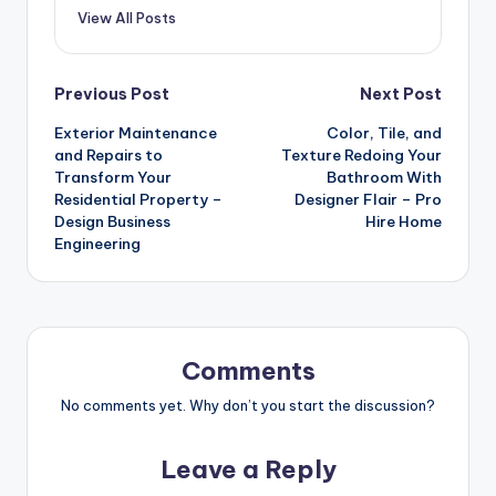
View All Posts
Post
Previous Post
Next Post
Exterior Maintenance
Color, Tile, and
navigation
and Repairs to
Texture Redoing Your
Transform Your
Bathroom With
Residential Property –
Designer Flair – Pro
Design Business
Hire Home
Engineering
Comments
No comments yet. Why don’t you start the discussion?
Leave a Reply