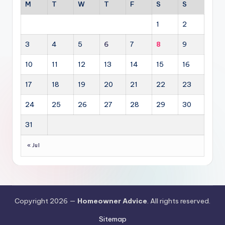
M
T
W
T
F
S
S
1
2
3
4
5
6
7
8
9
10
11
12
13
14
15
16
17
18
19
20
21
22
23
24
25
26
27
28
29
30
31
« Jul
Copyright 2026 —
Homeowner Advice
. All rights reserved.
Sitemap