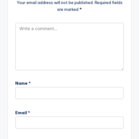
Your email address will not be published.
Required fields
are marked
*
Name
*
Email
*